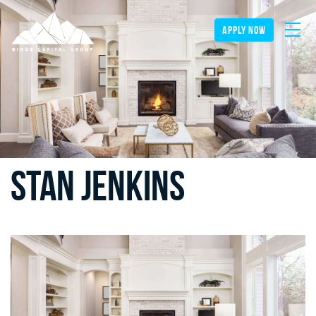
apply now
Stan Jenkins