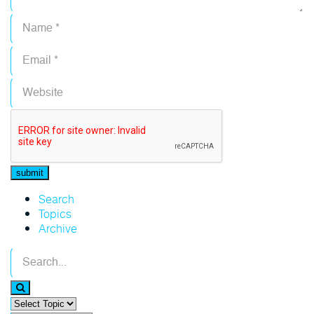
Search
Topics
Archive