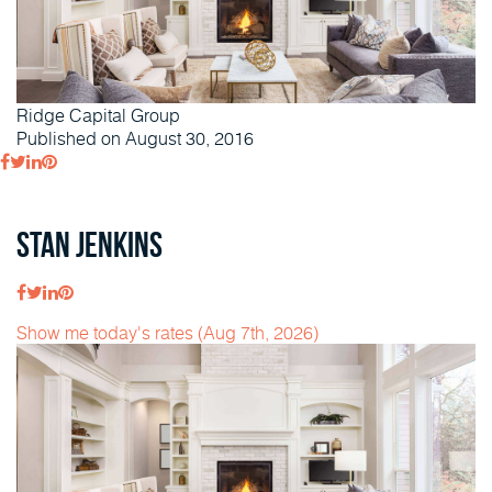
Ridge Capital Group
Published on August 30, 2016
Stan Jenkins
Show me today's rates (Aug 7th, 2026)