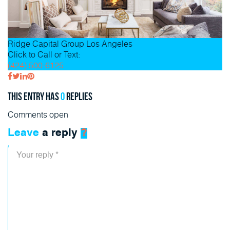
Ridge Capital Group
Los Angeles
Click to Call or Text:
(424) 500-6125
This entry has
0
replies
Comments open
Leave
a reply
?