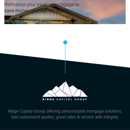
Refinance your existing mortgage to
save money and tap into equity.
How Much I Can Save?
Ridge Capital Group offering personalized mortgage solutions,
fast customized quotes, great rates & service with integrity.