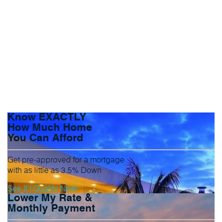
Know EXACTLY
How Much Home
You Can Afford
Get pre-approved for a mortgage
with as little as 3.5% Down
See If I Qualify Now!
Lower My Rate &
Monthly Payment