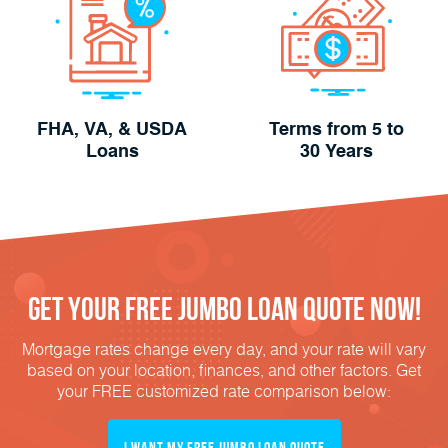
FHA, VA, & USDA
Terms from 5 to
Loans
30 Years
Get Your FREE Jumbo Loan Quote Now!
Mortgage rates change every day, and your rate will vary
based on your location, finances, and other factors. Get
your FREE customized rate comparison below:
I Want My FREE Jumbo Loan Quote