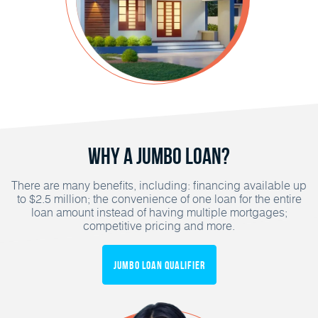
Why a Jumbo Loan?
There are many benefits, including: financing available up
to $2.5 million; the convenience of one loan for the entire
loan amount instead of having multiple mortgages;
competitive pricing and more.
Jumbo Loan Qualifier