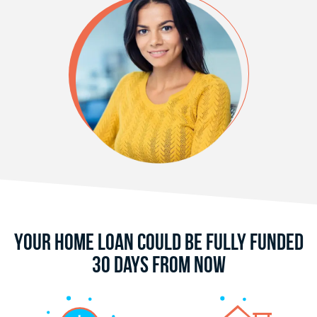
Your Home Loan Could Be Fully Funded
30 Days From Now