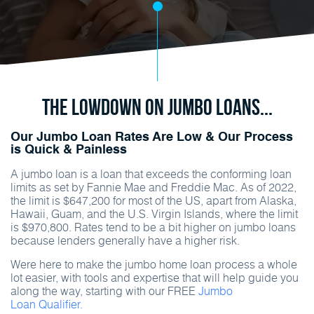
The Lowdown on Jumbo Loans...
Our Jumbo Loan Rates Are Low & Our Process
is Quick & Painless
A jumbo loan is a loan that exceeds the conforming loan
limits as set by Fannie Mae and Freddie Mac. As of 2022,
the limit is $647,200 for most of the US, apart from Alaska,
Hawaii, Guam, and the U.S. Virgin Islands, where the limit
is $970,800. Rates tend to be a bit higher on jumbo loans
because lenders generally have a higher risk.
Were here to make the jumbo home loan process a whole
lot easier, with tools and expertise that will help guide you
along the way, starting with our FREE
Jumbo
Loan Qualifier.