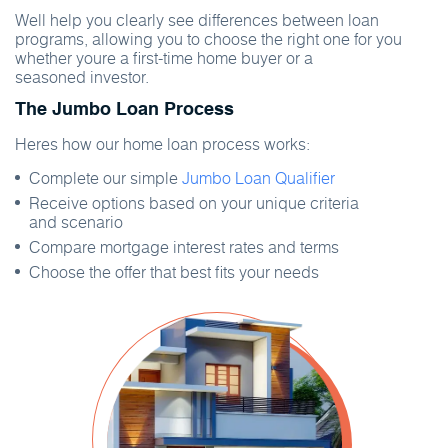
Well help you clearly see differences between loan
programs, allowing you to choose the right one for you
whether youre a first-time home buyer or a
seasoned investor.
The Jumbo Loan Process
Heres how our home loan process works:
Complete our simple
Jumbo Loan Qualifier
Receive options based on your unique criteria
and scenario
Compare mortgage interest rates and terms
Choose the offer that best fits your needs