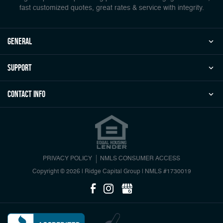
fast customized quotes, great rates & service with integrity.
general
Support
Contact Info
PRIVACY POLICY
NMLS CONSUMER ACCESS
Copyright © 2026 | Ridge Capital Group
|
NMLS #1730019