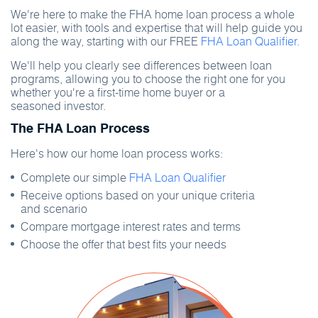
We're here to make the FHA home loan process a whole
lot easier, with tools and expertise that will help guide you
along the way, starting with our FREE
FHA Loan Qualifier.
We'll help you clearly see differences between loan
programs, allowing you to choose the right one for you
whether you're a first-time home buyer or a
seasoned investor.
The FHA Loan Process
Here's how our home loan process works:
Complete our simple
FHA Loan Qualifier
Receive options based on your unique criteria
and scenario
Compare mortgage interest rates and terms
Choose the offer that best fits your needs