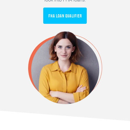
FHA Loan Qualifier