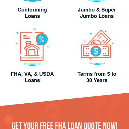
Conforming
Jumbo & Super
Loans
Jumbo Loans
FHA, VA, & USDA
Terms from 5 to
Loans
30 Years
Get Your FREE FHA Loan Quote Now!