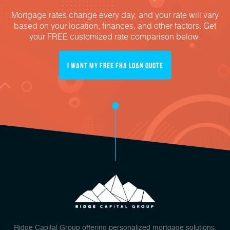
Mortgage rates change every day, and your rate will vary
based on your location, finances, and other factors. Get
your FREE customized rate comparison below:
I Want My FREE FHA Loan Quote
Ridge Capital Group offering personalized mortgage solutions,