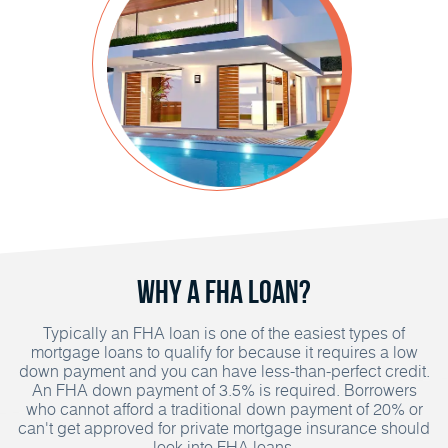
Why A FHA Loan?
Typically an FHA loan is one of the easiest types of
mortgage loans to qualify for because it requires a low
down payment and you can have less-than-perfect credit.
An FHA down payment of 3.5% is required. Borrowers
who cannot afford a traditional down payment of 20% or
can't get approved for private mortgage insurance should
look into FHA loans.