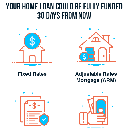
Your Home Loan Could Be Fully Funded
30 Days From Now
Fixed Rates
Adjustable Rates
Mortgage (ARM)