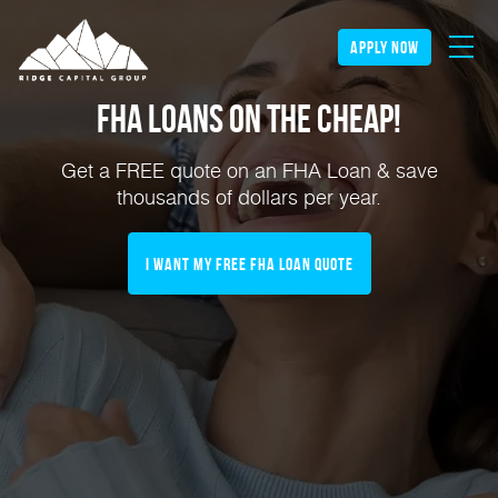
apply now
FHA Loans on the Cheap!
Get a FREE quote on an FHA Loan & save
thousands of dollars per year.
I Want My FREE FHA Loan Quote