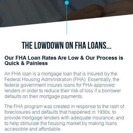
The Lowdown on FHA Loans...
Our FHA Loan Rates Are Low & Our Process is
Quick & Painless
An FHA loan is a mortgage loan that is insured by the
Federal Housing Administration (FHA). Essentially, the
federal government insures loans for FHA-approved
lenders in order to reduce their risk of loss if a borrower
defaults on their mortgage payments.
The FHA program was created in response to the rash of
foreclosures and defaults that happened in 1930s; to
provide mortgage lenders with adequate insurance; and
to help stimulate the housing market by making loans
accessible and affordable.