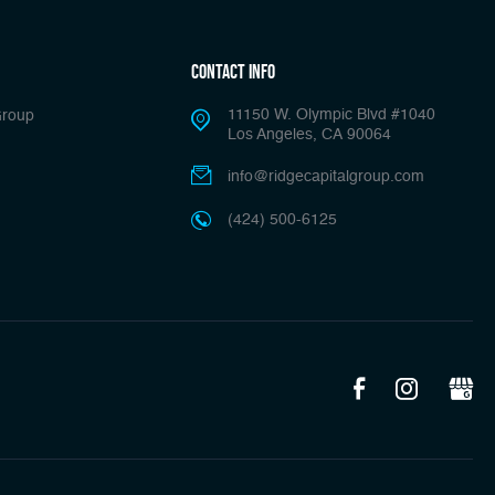
Contact Info
11150 W. Olympic Blvd #1040
Group
Los Angeles, CA 90064
info@ridgecapitalgroup.com
(424) 500-6125