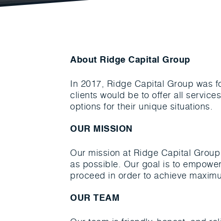
About Ridge Capital Group
In 2017, Ridge Capital Group was f
clients would be to offer all servic
options for their unique situations.
OUR MISSION
Our mission at Ridge Capital Group 
as possible. Our goal is to empower
proceed in order to achieve maximu
OUR TEAM