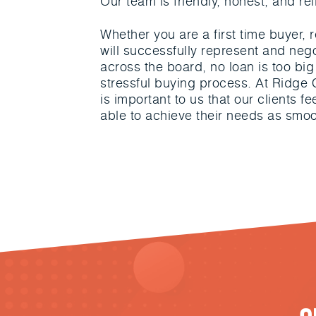
Our team is friendly, honest, and rel
Whether you are a first time buyer
will successfully represent and neg
across the board, no loan is too big 
stressful buying process. At Ridge C
is important to us that our clients f
able to achieve their needs as smoo