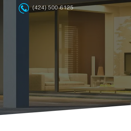
(424) 500-6125