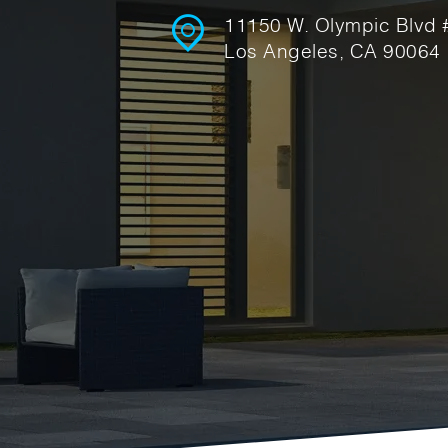
11150 W. Olympic Blvd
Los Angeles, CA 90064