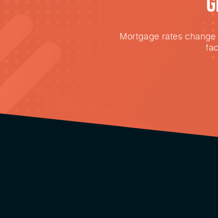
G
Mortgage rates change e
fa