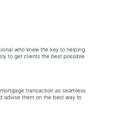
ional who knew the key to helping
ly to get clients the best possible
r mortgage transaction as seamless
nd advise them on the best way to