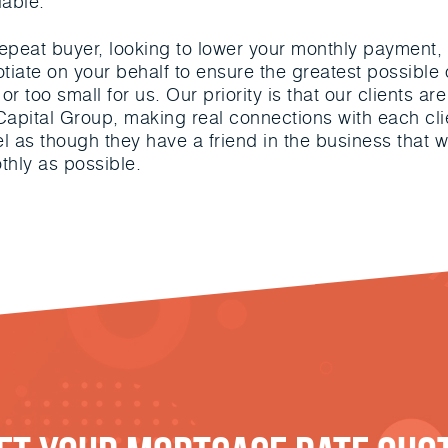
iable.
, repeat buyer, looking to lower your monthly paymen
otiate on your behalf to ensure the greatest possibl
or too small for us. Our priority is that our clients 
apital Group, making real connections with each clie
eel as though they have a friend in the business that w
thly as possible.