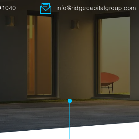
 #1040
info@ridgecapitalgroup.com