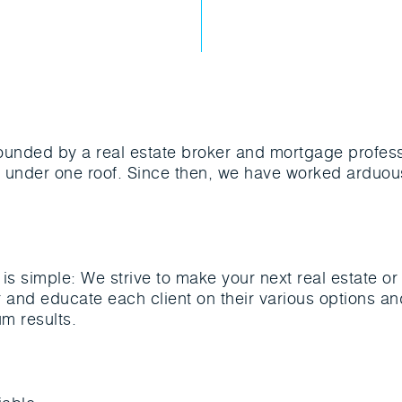
ounded by a real estate broker and mortgage profess
es under one roof. Since then, we have worked arduous
is simple: We strive to make your next real estate o
 and educate each client on their various options a
m results.