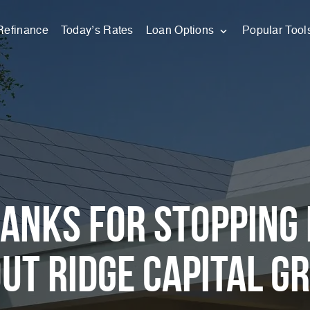
Refinance
Today’s Rates
Loan Options
Popular Tool
anks for stopping 
ut Ridge Capital G