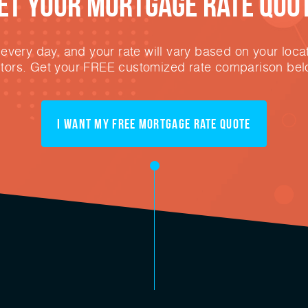
et Your mortgage rate Quo
very day, and your rate will vary based on your locat
ctors. Get your FREE customized rate comparison bel
I want my free mortgage rate quote