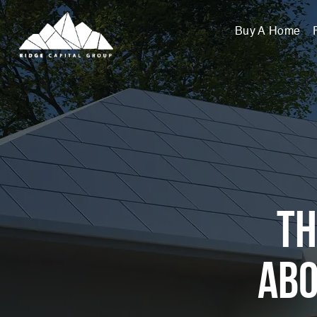
Buy A Home
Th
Abo