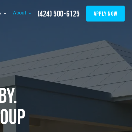
(424) 500-6125
apply now
s
About
by.
roup