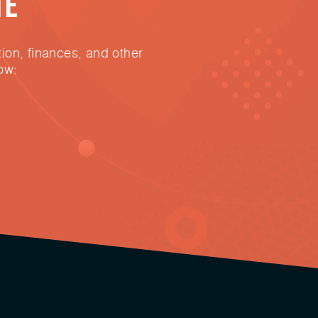
te
ion, finances, and other
ow: