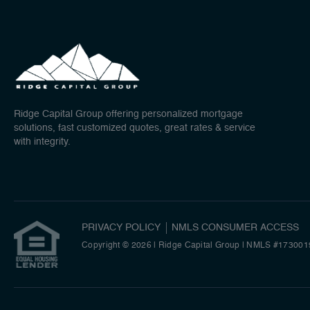
Ridge Capital Group offering personalized mortgage
solutions, fast customized quotes, great rates & service
with integrity.
PRIVACY POLICY
NMLS CONSUMER ACCESS
Copyright © 2026 | Ridge Capital Group
|
NMLS #173001