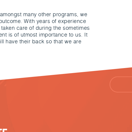
t, amongst many other programs, we
e outcome. With years of experience
are taken care of during the sometimes
nt is of utmost importance to us. It
ill have their back so that we are