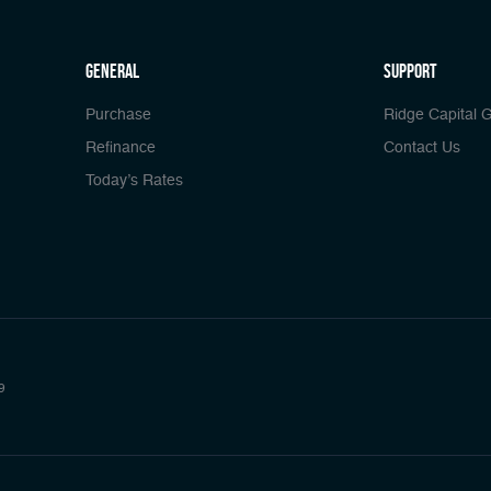
general
Support
Purchase
Ridge Capital 
Refinance
Contact Us
Today’s Rates
9