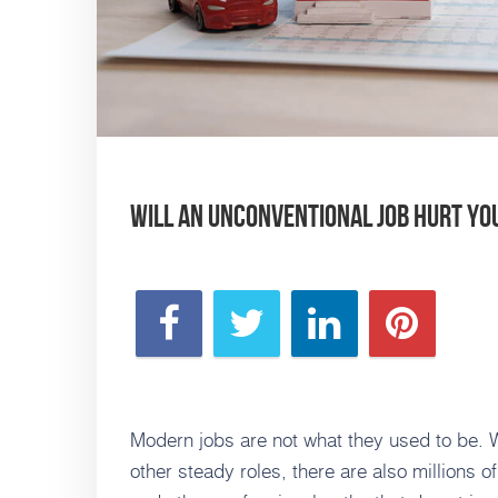
Will an Unconventional Job Hurt Y
Modern jobs are not what they used to be. Whi
other steady roles, there are also millions o