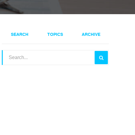
SEARCH
TOPICS
ARCHIVE