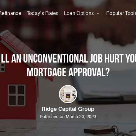
Refinance
Today’s Rates
Loan Options
Popular Tool
ll an Unconventional Job Hurt Yo
Mortgage Approval?
Ridge Capital Group
Published on March 20, 2023