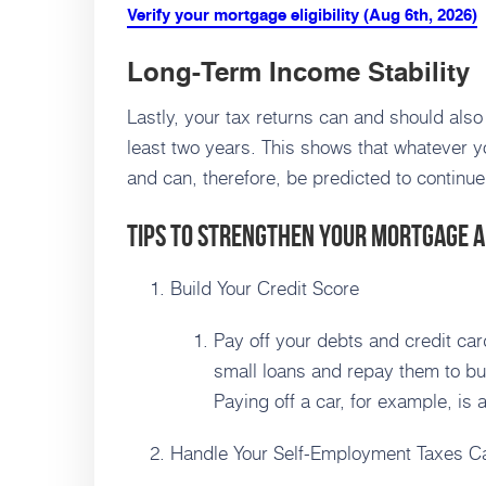
Verify your mortgage eligibility (Aug 6th, 2026)
Long-Term Income Stability
Lastly, your tax returns can and should also
least two years. This shows that whatever y
and can, therefore, be predicted to continue
Tips to Strengthen Your Mortgage A
Build Your Credit Score
Pay off your debts and credit card
small loans and repay them to bu
Paying off a car, for example, is 
Handle Your Self-Employment Taxes Ca