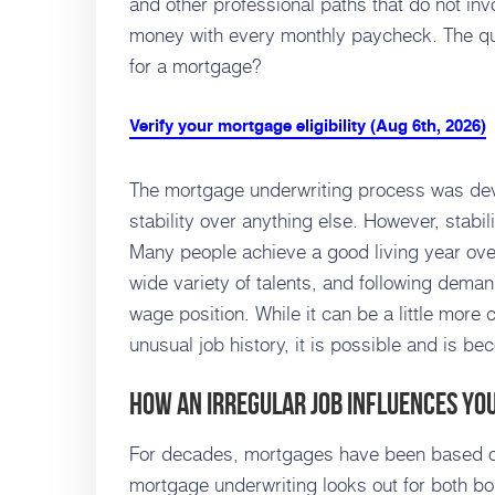
and other professional paths that do not in
money with every monthly paycheck. The que
for a mortgage?
Verify your mortgage eligibility (Aug 6th, 2026)
The mortgage underwriting process was de
stability over anything else. However, stabi
Many people achieve a good living year over
wide variety of talents, and following deman
wage position. While it can be a little more
unusual job history, it is possible and is b
How an Irregular Job Influences Y
For decades, mortgages have been based on
mortgage underwriting looks out for both b