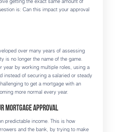
volve getting the exact same amount of
stion is: Can this impact your approval
veloped over many years of assessing
lity is no longer the name of the game.
 year by working multiple roles, using a
d instead of securing a salaried or steady
 challenging to get a mortgage with an
ecoming more normal every year.
our Mortgage Approval
 predictable income. This is how
orrowers and the bank, by trying to make