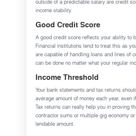
outside of a predictable salary are credit s
income stability.
Good Credit Score
A good credit score reflects your ability to
Financial institutions tend to treat this as y
are capable of handling loans and lines of cr
can be done no matter what your regular inc
Income Threshold
Your bank statements and tax returns should 
average amount of money each year, even i
Tax returns can really help you in proving t
contractor sums or multiple gig economy or i
lendable amount.