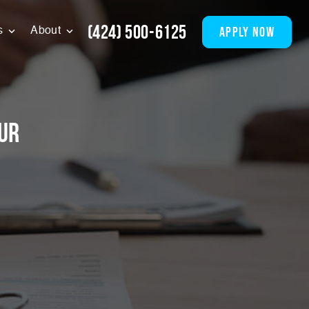
(424) 500-6125
apply now
s
About
ur