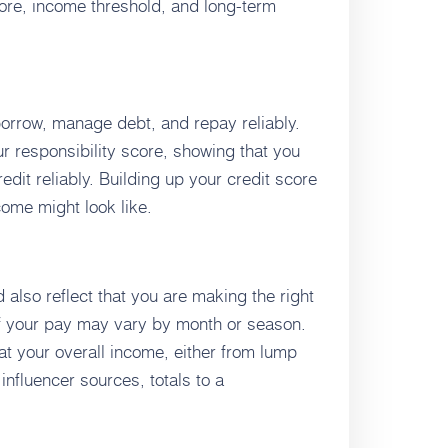
core, income threshold, and long-term
 borrow, manage debt, and repay reliably.
our responsibility score, showing that you
edit reliably. Building up your credit score
ome might look like.
also reflect that you are making the right
f your pay may vary by month or season.
hat your overall income, either from lump
nfluencer sources, totals to a