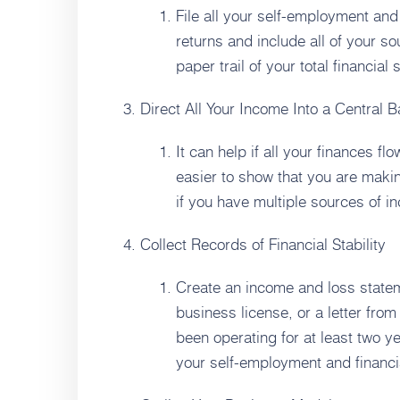
File all your self-employment and
returns and include all of your s
paper trail of your total financial
Direct All Your Income Into a Central 
It can help if all your finances fl
easier to show that you are maki
if you have multiple sources of i
Collect Records of Financial Stability
Create an income and loss statem
business license, or a letter fro
been operating for at least two y
your self-employment and financial