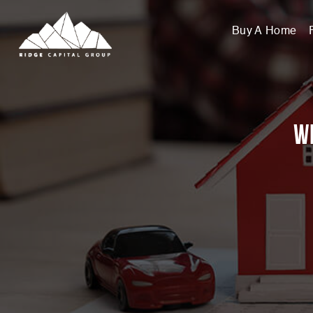
Buy A Home
Wi