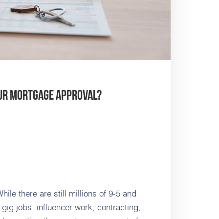
our Mortgage Approval?
le there are still millions of 9-5 and
f gig jobs, influencer work, contracting,