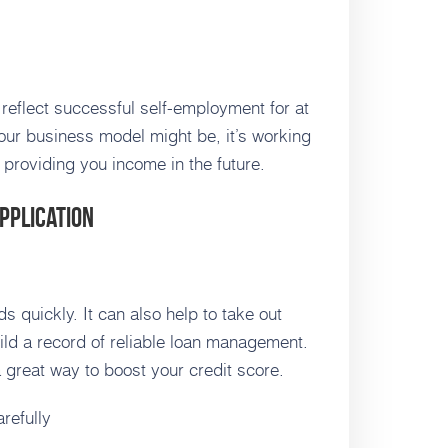
 reflect successful self-employment for at
our business model might be, it’s working
 providing you income in the future.
pplication
s quickly. It can also help to take out
ild a record of reliable loan management.
a great way to boost your credit score.
refully