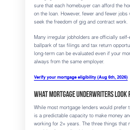
sure that each homebuyer can afford the hou
on the loan. However, fewer and fewer jobs
seek the freedom of gig and contract work.
Many irregular jobholders are officially sel
ballpark of tax filings and tax return opportu
long-term can be evaluated even if your mon
always from the same employer.
Verify your mortgage eligibility (Aug 6th, 2026)
What Mortgage Underwriters Look 
While most mortgage lenders would prefer to
is a predictable capacity to make money a
working for 2+ years. The three things that