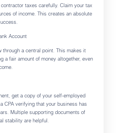
 contractor taxes carefully. Claim your tax
ources of income. This creates an absolute
 success.
Bank Account
ow through a central point. This makes it
ng a fair amount of money altogether, even
ncome.
ent, get a copy of your self-employed
m a CPA verifying that your business has
ears. Multiple supporting documents of
 stability are helpful.