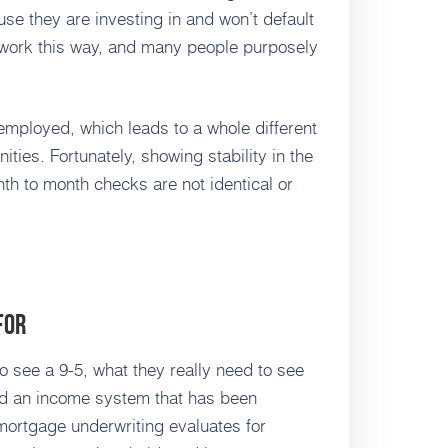
se they are investing in and won’t default
 work this way, and many people purposely
f-employed, which leads to a whole different
nities. Fortunately, showing stability in the
th to month checks are not identical or
For
 see a 9-5, what they really need to see
nd an income system that has been
 mortgage underwriting evaluates for