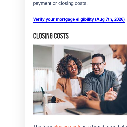
payment or closing costs.
Verify your mortgage eligibility (Aug 7th, 2026)
Closing Costs