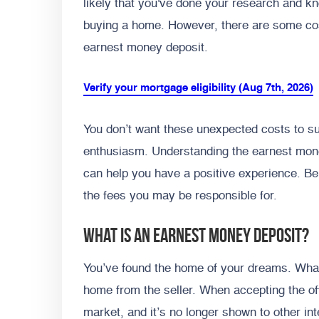
likely that you've done your research and kn
buying a home. However, there are some co
earnest money deposit.
Verify your mortgage eligibility (Aug 7th, 2026)
You don’t want these unexpected costs to s
enthusiasm.
Understanding the earnest mon
can help you have a positive experience. Be
the fees you may be responsible for.
What Is an Earnest Money Deposit?
You’ve found the home of your dreams. What
home from the seller. When accepting the off
market, and it’s no longer shown to other in