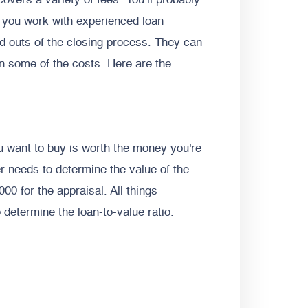
covers a variety of fees. You’ll probably
n you work with experienced loan
nd outs of the closing process. They can
n some of the costs. Here are the
u want to buy is worth the money you're
 needs to determine the value of the
00 for the appraisal. All things
o determine the loan-to-value ratio.