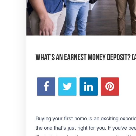
What’s an Earnest Money Deposit? (
Buying your first home is an exciting exper
the one that’s just right for you. If you've be