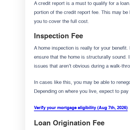
A credit report is a must to qualify for a lo
portion of the credit report fee. This may b
you to cover the full cost.
Inspection Fee
A home inspection is really for your benefit.
ensure that the home is structurally sound.
issues that aren’t obvious during a walk-thr
In cases like this, you may be able to renego
Depending on where you live, expect to pay 
Verify your mortgage eligibility (Aug 7th, 2026)
Loan Origination Fee