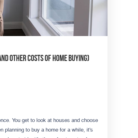
And Other Costs of Home Buying)
ience. You get to look at houses and choose
en planning to buy a home for a while, it's