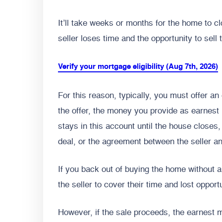
It’ll take weeks or months for the home to cl
seller loses time and the opportunity to sell
Verify your mortgage eligibility (Aug 7th, 2026)
For this reason, typically, you must offer 
the offer, the money you provide as earnes
stays in this account until the house closes,
deal, or the agreement between the seller an
If you back out of buying the home without 
the seller to cover their time and lost opport
However, if the sale proceeds, the earnest