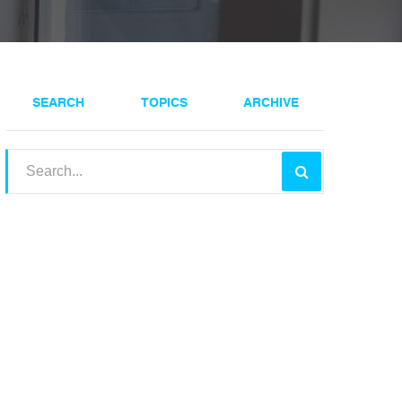
SEARCH
TOPICS
ARCHIVE