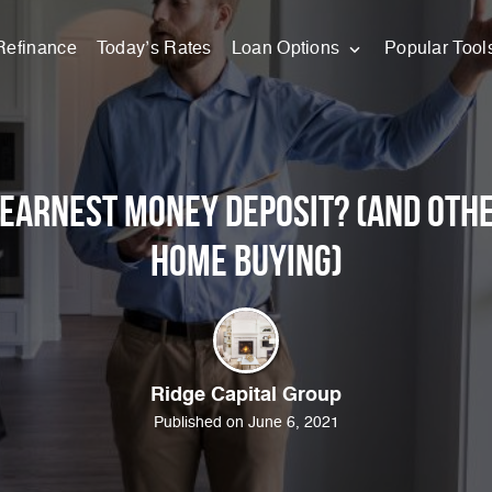
Refinance
Today’s Rates
Loan Options
Popular Tool
 Earnest Money Deposit? (And Othe
Home Buying)
Ridge Capital Group
Published on June 6, 2021