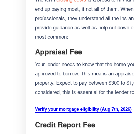
The term
closing costs
is a broad term that 
end up paying most, if not all of them. Whe
professionals, they understand all the ins a
provide guidance as well as help cut down o
most common:
Appraisal Fee
Your lender needs to know that the home yo
approved to borrow. This means an appraiser
property. Expect to pay between $300 to $1,0
considered, this is essential for the lender t
Verify your mortgage eligibility (Aug 7th, 2026)
Credit Report Fee