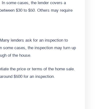
an. In some cases, the lender covers a
e between $30 to $50. Others may require
 Many lenders ask for an inspection to
 In some cases, the inspection may turn up
ough of the house.
tiate the price or terms of the home sale.
around $500 for an inspection.