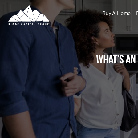
Buy A Home
What’s an