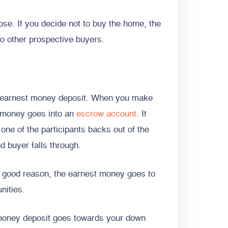
ose. If you decide not to buy the home, the
 to other prospective buyers.
an earnest money deposit. When you make
t money goes into an
escrow account
. It
 one of the participants backs out of the
d buyer falls through.
a good reason, the earnest money goes to
unities.
 money deposit goes towards your down