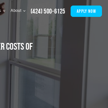
(424) 500-6125
apply now
s
About
r Costs of