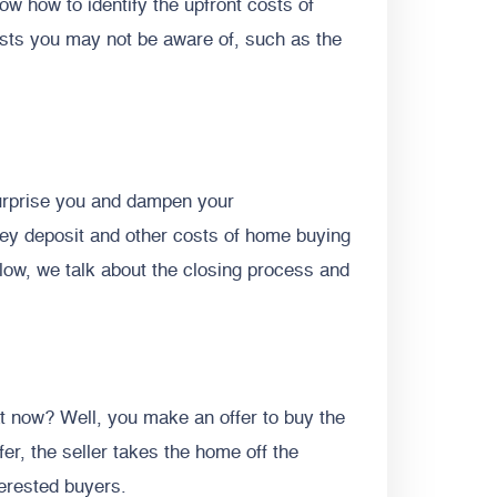
ow how to identify the upfront costs of
sts you may not be aware of, such as the
urprise you and dampen your
ey deposit and other costs of home buying
low, we talk about the closing process and
 now? Well, you make an offer to buy the
er, the seller takes the home off the
terested buyers.