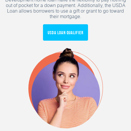
out of pocket for a down payment. Additionally, the USDA
Loan allows borrowers to use a gift or grant to go toward
their mortgage.
USDA Loan Qualifier