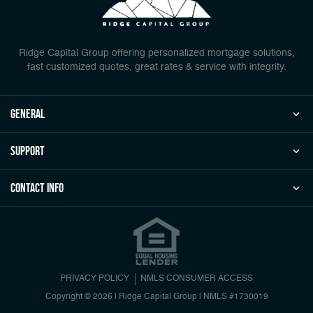
Ridge Capital Group offering personalized mortgage solutions,
fast customized quotes, great rates & service with integrity.
general
Support
Contact Info
PRIVACY POLICY
NMLS CONSUMER ACCESS
Copyright © 2026 | Ridge Capital Group
|
NMLS #1730019