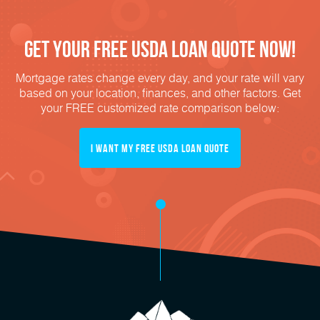
Get Your FREE USDA Loan Quote Now!
Mortgage rates change every day, and your rate will vary
based on your location, finances, and other factors. Get
your FREE customized rate comparison below:
I Want My FREE USDA Loan Quote