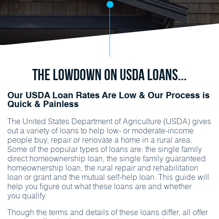
The Lowdown on USDA Loans...
Our USDA Loan Rates Are Low & Our Process is
Quick & Painless
The United States Department of Agriculture (USDA) gives
out a variety of loans to help low- or moderate-income
people buy, repair or renovate a home in a rural area.
Some of the popular types of loans are: the single family
direct homeownership loan, the single family guaranteed
homeownership loan, the rural repair and rehabilitation
loan or grant and the mutual self-help loan. This guide will
help you figure out what these loans are and whether
you qualify.
Though the terms and details of these loans differ, all offer