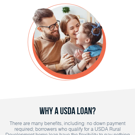
Why a USDA Loan?
There are many benefits, including: no down payment
required; borrowers who qualify for a USDA Rural
Development home loan have the flexibility to pay nothing