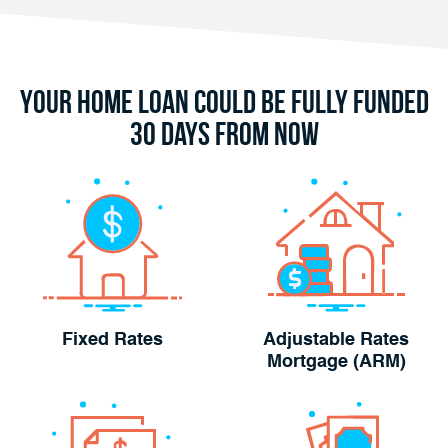
Your Home Loan Could Be Fully Funded
30 Days From Now
Fixed Rates
Adjustable Rates
Mortgage (ARM)