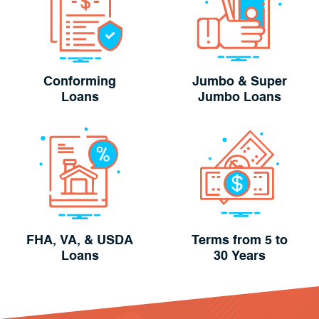
Conforming
Jumbo & Super
Loans
Jumbo Loans
FHA, VA, & USDA
Terms from 5 to
Loans
30 Years