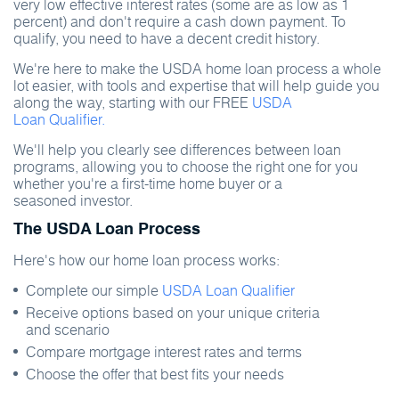
very low effective interest rates (some are as low as 1
percent) and don't require a cash down payment. To
qualify, you need to have a decent credit history.
We're here to make the USDA home loan process a whole
lot easier, with tools and expertise that will help guide you
along the way, starting with our FREE
USDA
Loan Qualifier.
We'll help you clearly see differences between loan
programs, allowing you to choose the right one for you
whether you're a first-time home buyer or a
seasoned investor.
The USDA Loan Process
Here's how our home loan process works:
Complete our simple
USDA Loan Qualifier
Receive options based on your unique criteria
and scenario
Compare mortgage interest rates and terms
Choose the offer that best fits your needs