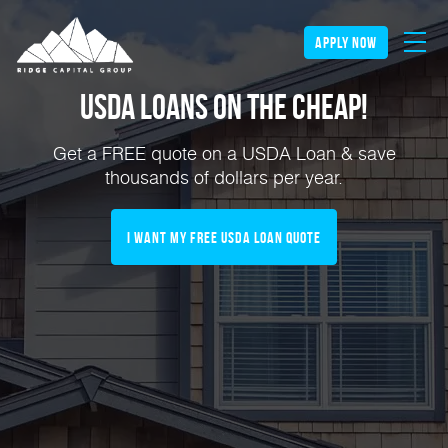
apply now
USDA Loans on the Cheap!
Get a FREE quote on a USDA Loan & save
thousands of dollars per year.
I Want My FREE USDA Loan Quote