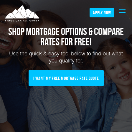
apply now
Shop Mortgage Options & Compare
Rates for FREE!
Use the quick & easy tool below to find out what
you qualify for.
I Want My Free Mortgage Rate Quote