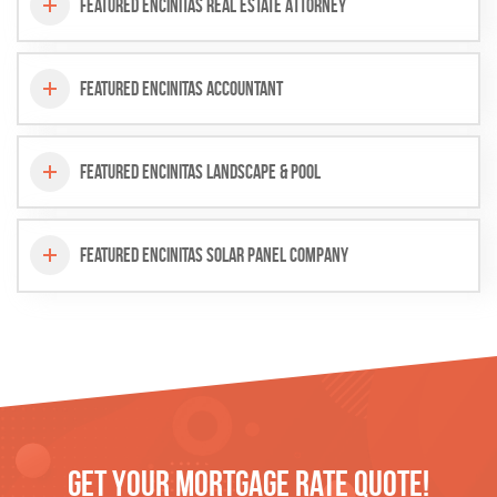
Featured Encinitas Real Estate Attorney
Featured Encinitas Accountant
Featured Encinitas Landscape & Pool
Featured Encinitas Solar Panel Company
Get Your
Mortgage
Rate Quote!