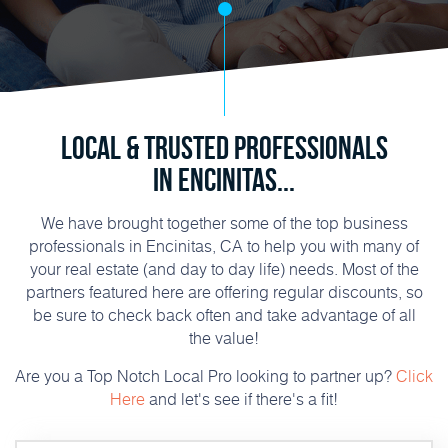
Local & Trusted Professionals
in Encinitas...
We have brought together some of the top business
professionals in Encinitas, CA to help you with many of
your real estate (and day to day life) needs. Most of the
partners featured here are offering regular discounts, so
be sure to check back often and take advantage of all
the value!
Are you a Top Notch Local Pro looking to partner up?
Click
Here
and let's see if there's a fit!