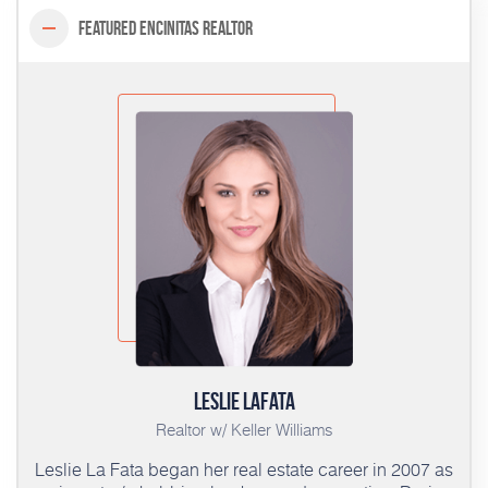
Featured Encinitas Realtor
Leslie LaFata
Realtor w/ Keller Williams
Leslie La Fata began her real estate career in 2007 as