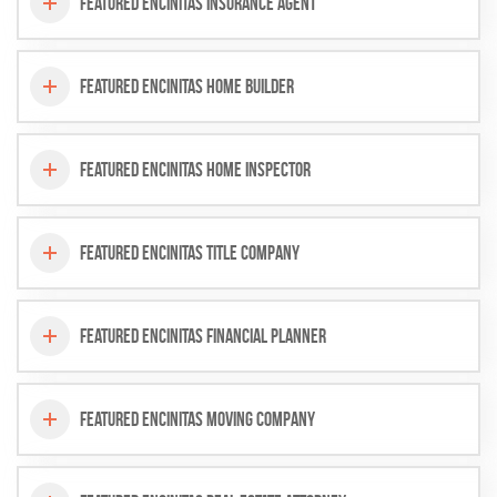
Featured Encinitas Insurance Agent
Featured Encinitas Home Builder
Featured Encinitas Home Inspector
Featured Encinitas Title Company
Featured Encinitas Financial Planner
Featured Encinitas Moving Company