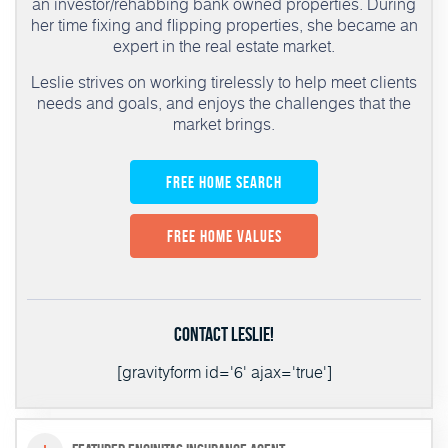
an investor/rehabbing bank owned properties. During
her time fixing and flipping properties, she became an
expert in the real estate market.
Leslie strives on working tirelessly to help meet clients
needs and goals, and enjoys the challenges that the
market brings.
Free Home Search
Free Home Values
Contact Leslie!
[gravityform id='6' ajax='true']