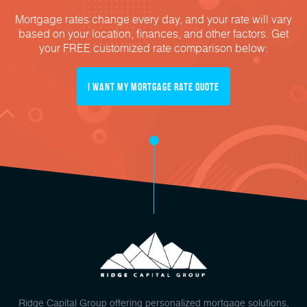
Mortgage rates change every day, and your rate will vary
based on your location, finances, and other factors. Get
your FREE customized rate comparison below:
I Want My mortgage Rate Quote
Ridge Capital Group offering personalized mortgage solutions,