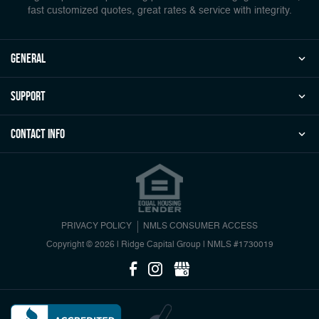
fast customized quotes, great rates & service with integrity.
general
Support
Contact Info
PRIVACY POLICY
NMLS CONSUMER ACCESS
Copyright © 2026 | Ridge Capital Group
|
NMLS #1730019