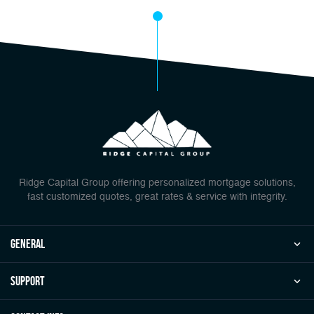
Ridge Capital Group offering personalized mortgage solutions,
fast customized quotes, great rates & service with integrity.
general
Support