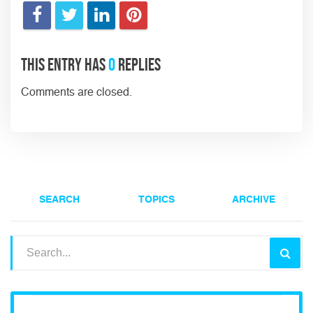
This entry has
0
replies
Comments are closed.
SEARCH
TOPICS
ARCHIVE