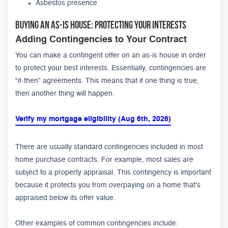
Asbestos presence
Buying an As-Is House: Protecting Your Interests
Adding Contingencies to Your Contract
You can make a contingent offer on an as-is house in order
to protect your best interests. Essentially, contingencies are
“if-then” agreements. This means that if one thing is true,
then another thing will happen.
Verify my mortgage eligibility (Aug 6th, 2026)
There are usually standard contingencies included in most
home purchase contracts. For example, most sales are
subject to a property appraisal. This contingency is important
because it protects you from overpaying on a home that's
appraised below its offer value.
Other examples of common contingencies include: