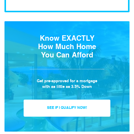
Know EXACTLY
How Much Home
You Can Afford
Get pre-approved for a mortgage
with as little as 3.5% Down
SEE IF I QUALIFY NOW!