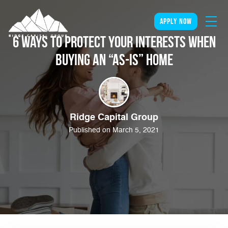
apply now
6 Ways to Protect Your Interests When
Buying an “As-Is” Home
Ridge Capital Group
Published on March 5, 2021