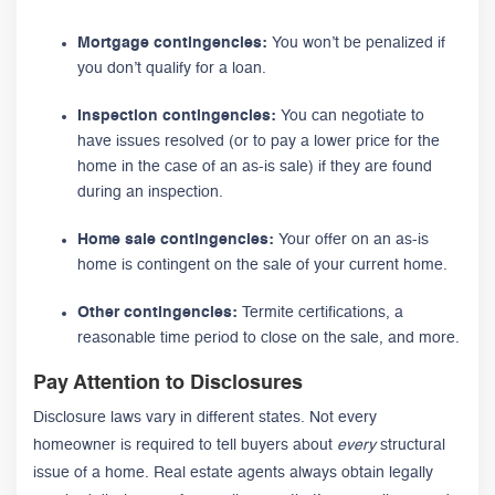
Mortgage contingencies:
You won’t be penalized if
you don’t qualify for a loan.
Inspection contingencies:
You can negotiate to
have issues resolved (or to pay a lower price for the
home in the case of an as-is sale) if they are found
during an inspection.
Home sale contingencies:
Your offer on an as-is
home is contingent on the sale of your current home.
Other contingencies:
Termite certifications, a
reasonable time period to close on the sale, and more.
Pay Attention to Disclosures
Disclosure laws vary in different states. Not every
homeowner is required to tell buyers about
every
structural
issue of a home. Real estate agents always obtain legally