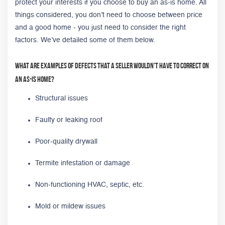
protect your interests if you choose to buy an as-is home. All
things considered, you don’t need to choose between price
and a good home - you just need to consider the right
factors. We’ve detailed some of them below.
What are examples of defects that a seller wouldn't have to correct on
an as-is home?
Structural issues
Faulty or leaking roof
Poor-quality drywall
Termite infestation or damage
Non-functioning HVAC, septic, etc.
Mold or mildew issues