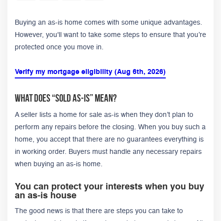
Buying an as-is home comes with some unique advantages.
However, you'll want to take some steps to ensure that you’re
protected once you move in.
Verify my mortgage eligibility (Aug 6th, 2026)
What Does “Sold As-Is” Mean?
A seller lists a home for sale as-is when they don’t plan to
perform any repairs before the closing. When you buy such a
home, you accept that there are no guarantees everything is
in working order. Buyers must handle any necessary repairs
when buying an as-is home.
You can protect your interests when you buy
an as-is house
The good news is that there are steps you can take to