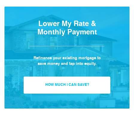
Lower My Rate &
Monthly Payment
Refinance your existing mortgage to
save money and tap into equity.
HOW MUCH I CAN SAVE?