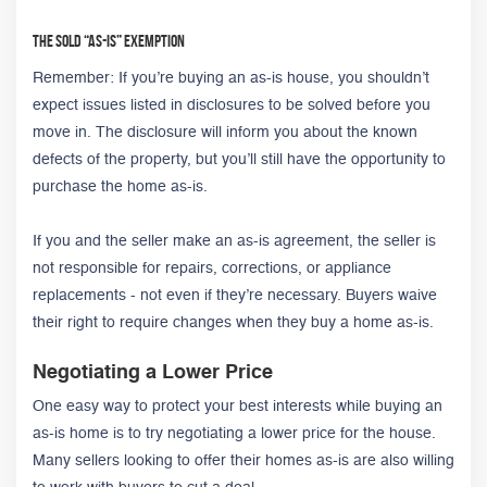
The Sold “As-Is” Exemption
Remember: If you’re buying an as-is house, you shouldn’t
expect issues listed in disclosures to be solved before you
move in. The disclosure will inform you about the known
defects of the property, but you’ll still have the opportunity to
purchase the home as-is.
If you and the seller make an as-is agreement, the seller is
not responsible for repairs, corrections, or appliance
replacements - not even if they’re necessary. Buyers waive
their right to require changes when they buy a home as-is.
Negotiating a Lower Price
One easy way to protect your best interests while buying an
as-is home is to try negotiating a lower price for the house.
Many sellers looking to offer their homes as-is are also willing