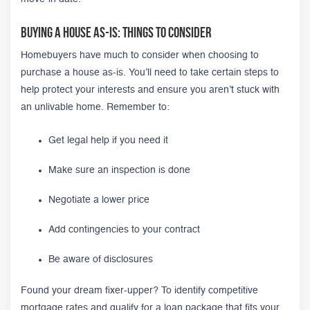
Buying A House As-Is: Things to Consider
Homebuyers have much to consider when choosing to
purchase a house as-is. You’ll need to take certain steps to
help protect your interests and ensure you aren’t stuck with
an unlivable home. Remember to:
Get legal help if you need it
Make sure an inspection is done
Negotiate a lower price
Add contingencies to your contract
Be aware of disclosures
Found your dream fixer-upper? To identify competitive
mortgage rates and qualify for a loan package that fits your