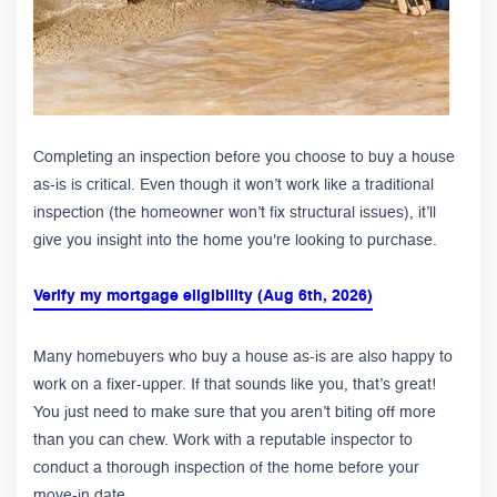
Completing an inspection before you choose to buy a house
as-is is critical. Even though it won’t work like a traditional
inspection (the homeowner won’t fix structural issues), it’ll
give you insight into the home you're looking to purchase.
Verify my mortgage eligibility (Aug 6th, 2026)
Many homebuyers who buy a house as-is are also happy to
work on a fixer-upper. If that sounds like you, that’s great!
You just need to make sure that you aren’t biting off more
than you can chew. Work with a reputable inspector to
conduct a thorough inspection of the home before your
move-in date.