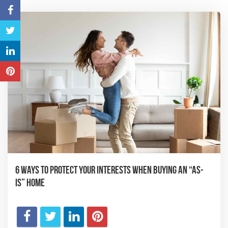
6 Ways to Protect Your Interests When Buying an “As-
Is” Home