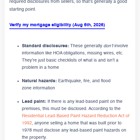
required disclosures from sellers, so that’s generally a good
starting point.
Verify my mortgage eligibility (Aug 6th, 2026)
Standard disclosures:
These generally
don’t
involve
information like HOA obligations, missing wires, etc.
They’re just basic checklists of what is and isn't a
problem in a home
Natural hazards:
Earthquake, fire, and flood
zone information
Lead paint:
If there is any lead-based paint on the
premises, this must be disclosed. According to the
Residential Lead-Based Paint Hazard Reduction Act of
1992
, anyone selling a home that was built prior to
1978 must disclose any lead-based paint hazards on
the property.