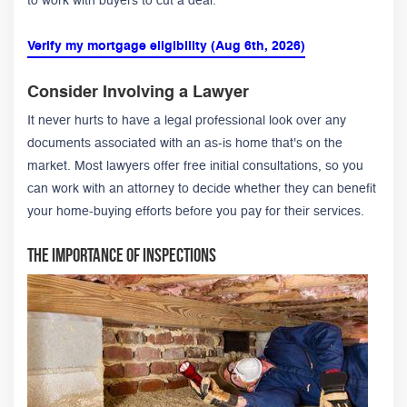
to work with buyers to cut a deal.
Verify my mortgage eligibility (Aug 6th, 2026)
Consider Involving a Lawyer
It never hurts to have a legal professional look over any
documents associated with an as-is home that's on the
market. Most lawyers offer free initial consultations, so you
can work with an attorney to decide whether they can benefit
your home-buying efforts before you pay for their services.
The Importance of Inspections