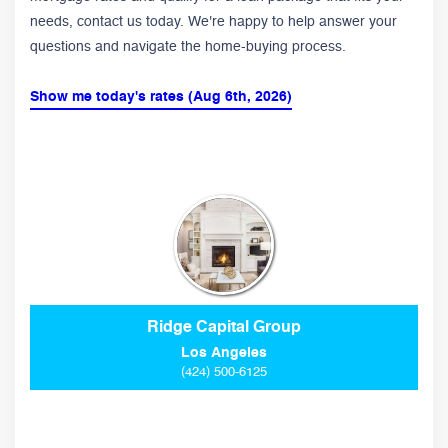
needs, contact us today. We're happy to help answer your
questions and navigate the home-buying process.
Show me today's rates (Aug 6th, 2026)
Ridge Capital Group
Los Angeles
(424) 500-6125