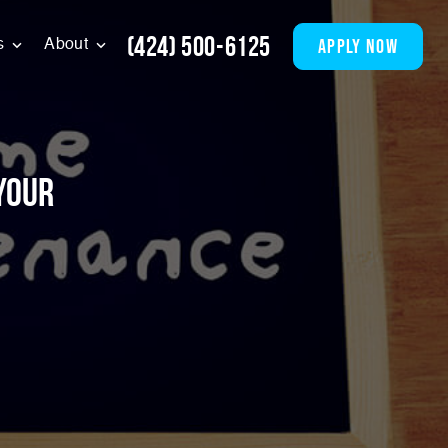
(424) 500-6125
apply now
s
About
Your