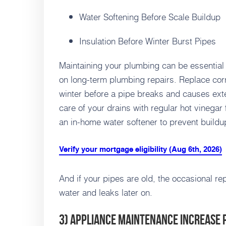
Water Softening Before Scale Buildup
Insulation Before Winter Burst Pipes
Maintaining your plumbing can be essentia
on long-term plumbing repairs. Replace cor
winter before a pipe breaks and causes ext
care of your drains with regular hot vinegar
an in-home water softener to prevent buildu
Verify your mortgage eligibility (Aug 6th, 2026)
And if your pipes are old, the occasional re
water and leaks later on.
3) Appliance Maintenance Increase