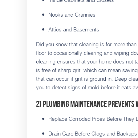
Nooks and Crannies
Attics and Basements
Did you know that cleaning is for more than
floor to occasionally clearing and wiping do
cleaning ensures that your home does not t
is free of sharp grit, which can mean savi
that can occur if grit is ground in. Deep cl
you to detect signs of mold before it eats a
2) Plumbing Maintenance Prevents
Replace Corroded Pipes Before They 
Drain Care Before Clogs and Backups