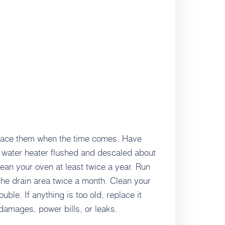
place them when the time comes. Have
water heater flushed and descaled about
ean your oven at least twice a year. Run
he drain area twice a month. Clean your
ble. If anything is too old, replace it
 damages, power bills, or leaks.