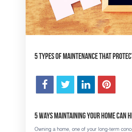
5 Types of Maintenance that Protec
5 Ways Maintaining Your Home Can He
Owning a home, one of your long-term conce