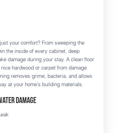
 just your comfort? From sweeping the
wn the inside of every cabinet, deep
ake damage during your stay. A clean floor
ng nice hardwood or carpet from damage
eaning removes grime, bacteria, and allows
way at your home’s building materials.
 Water Damage
Leak