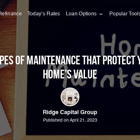
Refinance
Today’s Rates
Loan Options
Popular Tool
ypes of Maintenance that Protect 
Home’s Value
Ridge Capital Group
Published on April 21, 2023