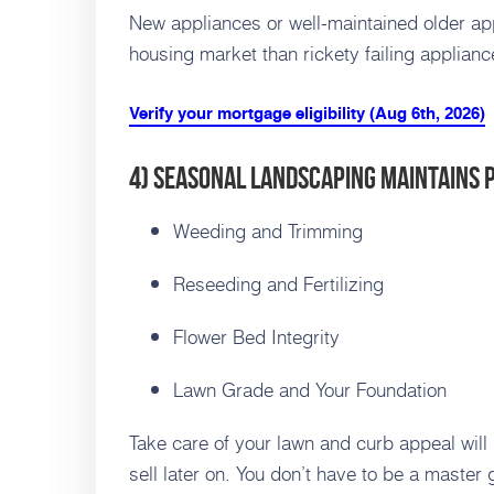
New appliances or well-maintained older app
housing market than rickety failing applianc
Verify your mortgage eligibility (Aug 6th, 2026)
4) Seasonal Landscaping Maintains 
Weeding and Trimming
Reseeding and Fertilizing
Flower Bed Integrity
Lawn Grade and Your Foundation
Take care of your lawn and curb appeal will
sell later on. You don’t have to be a master