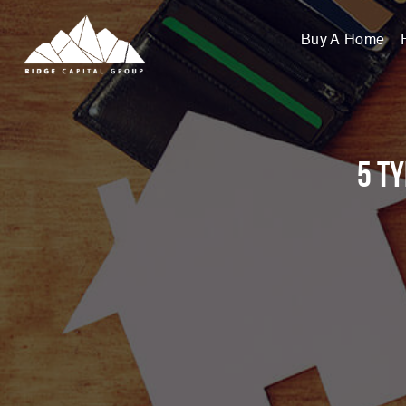
Buy A Home
5 T