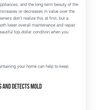
appliances, and the long-term beauty of the
ncreases or decreases in value over the
ners don’t realize this at first, but a
oth lower overall maintenance and repair
eautiful top-dollar condition when you
maintaining your home can help to keep
s and Detects Mold