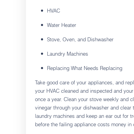
HVAC
Water Heater
Stove, Oven, and Dishwasher
Laundry Machines
Replacing What Needs Replacing
Take good care of your appliances, and re
your HVAC cleaned and inspected and your 
once a year. Clean your stove weekly and cl
vinegar through your dishwasher and clear t
laundry machines and keep an ear out for trou
before the failing appliance costs money in