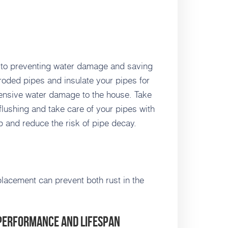
l to preventing water damage and saving
roded pipes and insulate your pipes for
ensive water damage to the house. Take
 flushing and take care of your pipes with
p and reduce the risk of pipe decay.
placement can prevent both rust in the
 Performance and Lifespan