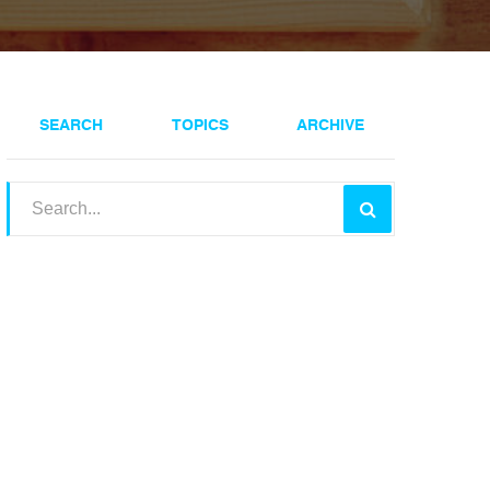
SEARCH
TOPICS
ARCHIVE