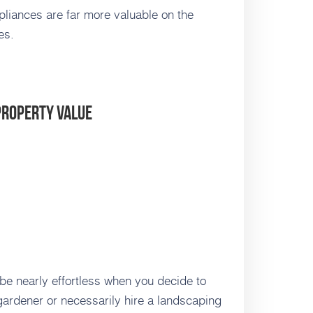
liances are far more valuable on the
es.
Property Value
 be nearly effortless when you decide to
 gardener or necessarily hire a landscaping