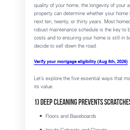
quality of your home, the longevity of your 
property can determine whether your home i
next ten, twenty, or thirty years. Most homeow
robust maintenance schedule is the key to b
costs and to ensuring your home is still in b
decide to sell down the road.
Verify your mortgage eligibility (Aug 6th, 2026)
Let’s explore the five essential ways that 
its value.
1) Deep Cleaning Prevents Scratche
Floors and Baseboards
Inside Cabinets and Closets