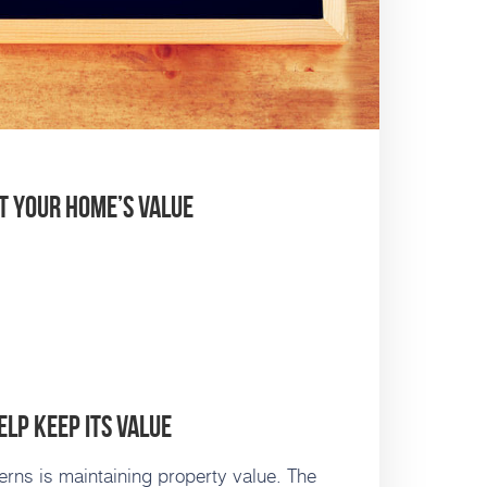
t Your Home’s Value
lp Keep Its Value
rns is maintaining property value. The