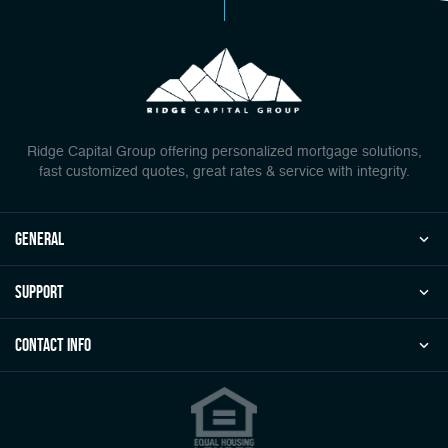
Ridge Capital Group offering personalized mortgage solutions,
fast customized quotes, great rates & service with integrity.
general
Support
Contact Info