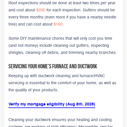
Roof inspections should be done at least two times per year
and cost about
$200
for each inspection. Gutters should be
every three months (even more if you have a nearby needle
tree) and can cost about
$160
.
Some DIY maintenance chores that will only cost you time
(and not money) include cleaning out gutters, inspecting
shingles, cleaning off debris, and trimming nearby branches.
Servicing Your Home's Furnace and Ductwork
Keeping up with ductwork cleaning and furnace/HVAC
servicing is essential to the comfort of your home, as well as
the quality of your products.
Verify my mortgage eligibility (Aug 8th, 2026)
Cleaning your ductwork ensures your heating and cooling
systems are working at high efficiency. Meanwhile, regular