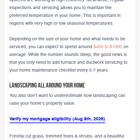
inspections and servicing allows you to maintain the
preferred temperature in your home. This is important in
regions with very high or low seasonal temperatures.
Depending on the size of your home and what needs to be
serviced, you can expect to spend around
$400 to $1000
on
average. While the number sounds steep, the good news is
that you only need to add furnace and ductwork servicing to
your home maintenance checklist every 5-7 years.
Landscaping All Around Your Home
You also don't want to underestimate how landscaping can
raise your home’s property value.
Verify my mortgage eligibility (Aug 8th, 2026)
Freshly cut grass, trimmed trees & shrubs, and a beautiful