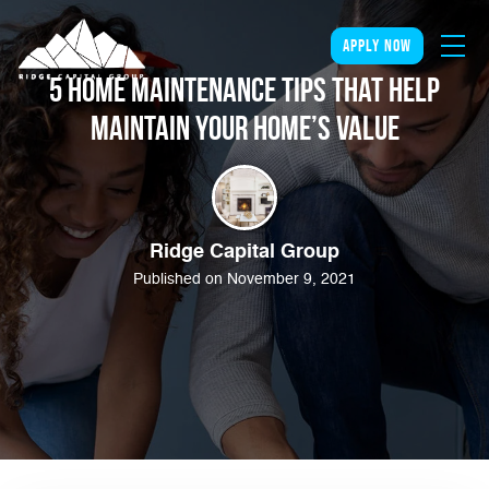
apply now
5 Home Maintenance Tips that Help
Maintain Your Home’s Value
Ridge Capital Group
Published on November 9, 2021