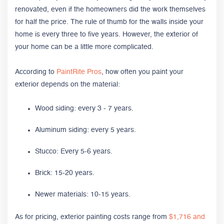
renovated, even if the homeowners did the work themselves
for half the price. The rule of thumb for the walls inside your
home is every three to five years. However, the exterior of
your home can be a little more complicated.
According to
PaintRite Pros
, how often you paint your
exterior depends on the material:
Wood siding: every 3 - 7 years.
Aluminum siding: every 5 years.
Stucco: Every 5-6 years.
Brick: 15-20 years.
Newer materials: 10-15 years.
As for pricing, exterior painting costs range from
$1,716 and