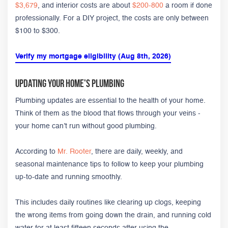
$3,679
, and interior costs are about
$200-800
a room if done
professionally. For a DIY project, the costs are only between
$100 to $300.
Verify my mortgage eligibility (Aug 8th, 2026)
Updating Your Home's Plumbing
Plumbing updates are essential to the health of your home.
Think of them as the blood that flows through your veins -
your home can’t run without good plumbing.
According to
Mr. Rooter
, there are daily, weekly, and
seasonal maintenance tips to follow to keep your plumbing
up-to-date and running smoothly.
This includes daily routines like clearing up clogs, keeping
the wrong items from going down the drain, and running cold
water for at least fifteen seconds after using the