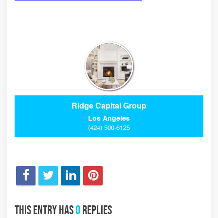
Ridge Capital Group
Los Angeles
(424) 500-6125
This entry has
0
replies