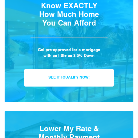
Know EXACTLY
How Much Home
You Can Afford
Get pre-approved for a mortgage
with as little as 3.5% Down
SEE IF I QUALIFY NOW!
Lower My Rate &