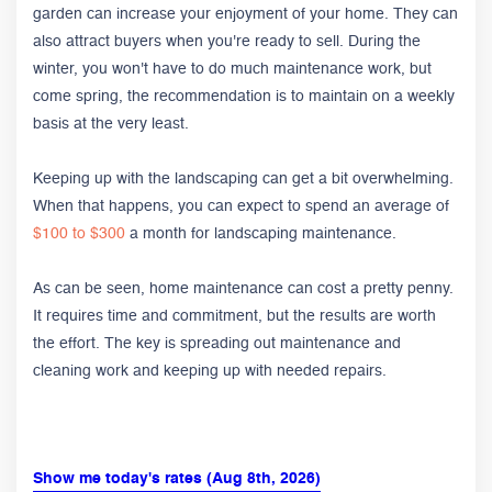
garden can increase your enjoyment of your home. They can
also attract buyers when you're ready to sell. During the
winter, you won't have to do much maintenance work, but
come spring, the recommendation is to maintain on a weekly
basis at the very least.
Keeping up with the landscaping can get a bit overwhelming.
When that happens, you can expect to spend an average of
$100 to $300
a month for landscaping maintenance.
As can be seen, home maintenance can cost a pretty penny.
It requires time and commitment, but the results are worth
the effort. The key is spreading out maintenance and
cleaning work and keeping up with needed repairs.
Show me today's rates (Aug 8th, 2026)