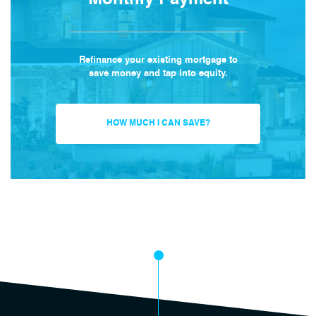
Monthly Payment
Refinance your existing mortgage to
save money and tap into equity.
HOW MUCH I CAN SAVE?