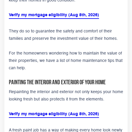
keep their homes in good condition.
Verify my mortgage eligibility (Aug 8th, 2026)
They do so to guarantee the safety and comfort of their
families and preserve the investment value of their homes.
For the homeowners wondering how to maintain the value of
their properties, we have a list of home maintenance tips that
can help.
Painting the Interior and Exterior of Your Home
Repainting the interior and exterior not only keeps your home
looking fresh but also protects it from the elements.
Verify my mortgage eligibility (Aug 8th, 2026)
A fresh paint job has a way of making every home look newly