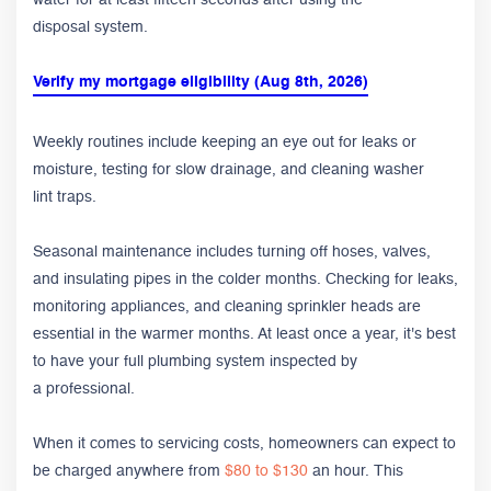
disposal system.
Verify my mortgage eligibility (Aug 8th, 2026)
Weekly routines include keeping an eye out for leaks or
moisture, testing for slow drainage, and cleaning washer
lint traps.
Seasonal maintenance includes turning off hoses, valves,
and insulating pipes in the colder months. Checking for leaks,
monitoring appliances, and cleaning sprinkler heads are
essential in the warmer months. At least once a year, it's best
to have your full plumbing system inspected by
a professional.
When it comes to servicing costs, homeowners can expect to
be charged anywhere from
$80 to $130
an hour. This