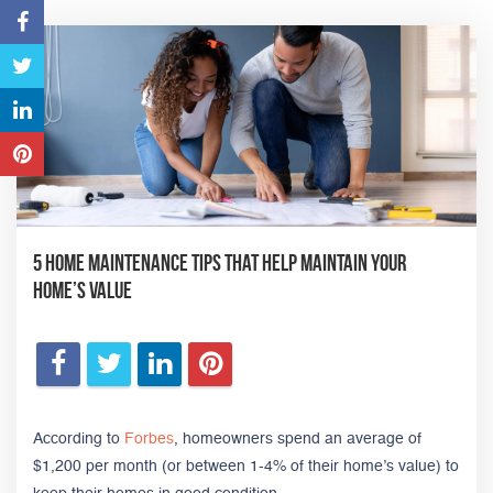
5 Home Maintenance Tips that Help Maintain Your
Home’s Value
According to
Forbes
, homeowners spend an average of
$1,200 per month (or between 1-4% of their home’s value) to