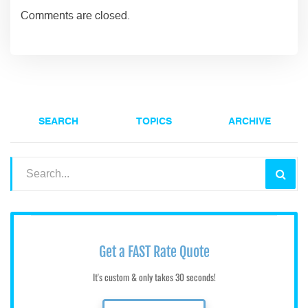
Comments are closed.
SEARCH
TOPICS
ARCHIVE