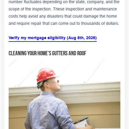
number fluctuates depending on the state, company, and the
scope of the inspection. These inspection and maintenance
costs help avoid any disasters that could damage the home
and require repair that can come out to thousands of dollars.
Verify my mortgage eligibility (Aug 8th, 2026)
Cleaning Your Home's Gutters and Roof