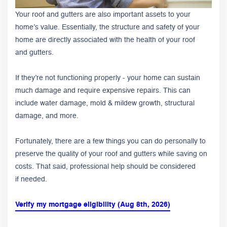
Your roof and gutters are also important assets to your
home’s value. Essentially, the structure and safety of your
home are directly associated with the health of your roof
and gutters.
If they’re not functioning properly - your home can sustain
much damage and require expensive repairs. This can
include water damage, mold & mildew growth, structural
damage, and more.
Fortunately, there are a few things you can do personally to
preserve the quality of your roof and gutters while saving on
costs. That said, professional help should be considered
if needed.
Verify my mortgage eligibility (Aug 8th, 2026)